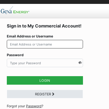
Sign in to My Commercial Account!
Email Address or Username
Password
LOGIN
REGISTER
Forgot your
Password
?