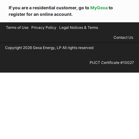
If you are a residential customer, go to
MyGexa
to
register for an online account.
Terms of Use
Privacy Policy
Legal Notices & Terms
Contact Us
Copyright 2026 Gexa Energy, LP All rights reserved
PUCT Certificate #10027